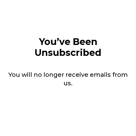
You’ve Been
Unsubscribed
You will no longer receive emails from
us.