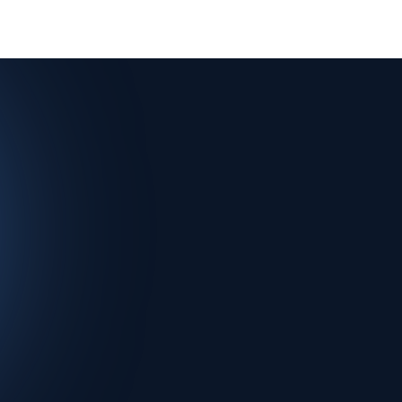
Investors
Agenda
Speakers
Sponsor startups
FAQ
M