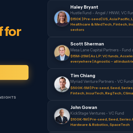
Haley Bryant
Hustle Fund - Angel / HNWI, VC Fu
$150K | Pre-seed | US, Asia Pacific, L
Healthcare & MedTech, Fintech, In
 for
sectors
Scott Sherman
Mesa Lane Capital Partners - Fund 
$15M-25M | As LP: VC funds, Acceler
everywhere | Agnostic – all industri
Tim Chiang
Myriad Venture Partners - VC Fund
$500K-5M | Pre-seed, Seed, Series A 
Fintech, InsurTech, RegTech, Clima
INSIGHTS
John Gowan
KickStage Ventures - VC Fund
$100K-1M | Pre-seed, Seed, Series A
Hardware & Robotics, SpaceTech