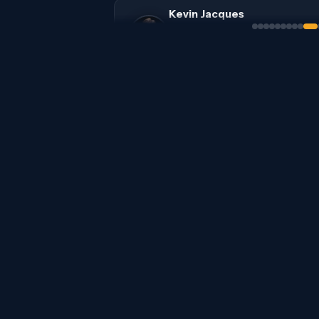
Kevin Jacques
Cota Capital - VC Fund
$500K-5M | Seed, Series A | US | AI
Retail & CPG + 2 sectors
Chris Wolfel
Corsair Venture Partners - VC Fun
$100K-1M | Pre-seed, Seed | US | Agn
Tal Wenderow
Star51 Capital - VC Fund
$1M+ | Pre-seed, Seed, Series A, Ser
US, Europe, Israel, Middle East | H
Patrick Boström
Angel - Angel / HNWI
$100K-1M | Pre-seed, Seed, Series A
Zealand | AI, SaaS, Healthcare & M
Deep Tech + 8 sectors
Franz Diekmann