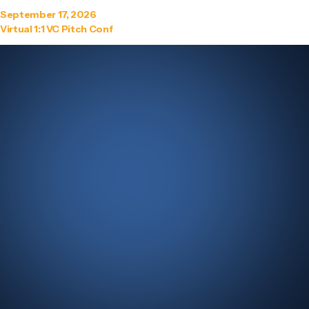
September 17, 2026
Virtual 1:1 VC Pitch Conf