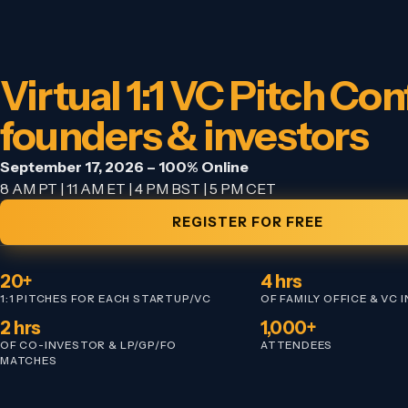
Virtual 1:1 VC Pitch Conf
founders & investors
September 17, 2026 – 100% Online
8 AM PT | 11 AM ET | 4 PM BST | 5 PM CET
REGISTER FOR FREE
20+
4 hrs
1:1 PITCHES FOR EACH STARTUP/VC
OF FAMILY OFFICE & VC 
2 hrs
1,000+
OF CO-INVESTOR & LP/GP/FO
ATTENDEES
MATCHES