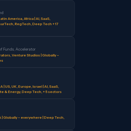
nd
atin America, Africa | AI, SaaS,
surTech, RegTech, Deep Tech + 17
of Funds, Accelerator
ators, Venture Studios | Globally –
es
| US, UK, Europe, Israel | AI, SaaS,
te & Energy, Deep Tech, + 5 sectors
 | Globally – everywhere | Deep Tech,