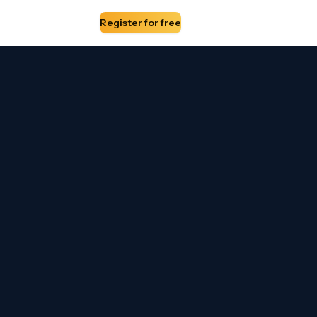
edia Partners
About
Register for free